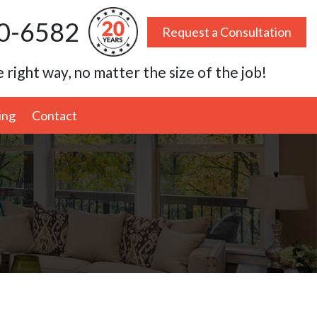
0-6582
Request a Consultation
 right way, no matter the size of the job!
ing
Contact