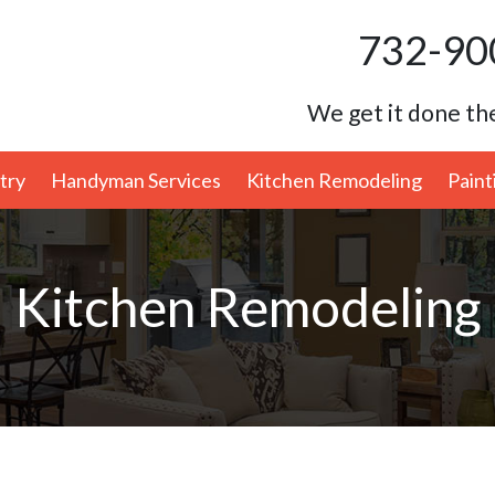
732-90
We get it done the
try
Handyman Services
Kitchen Remodeling
Paint
Kitchen Remodeling