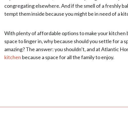
congregating elsewhere. And if the smell of a freshly ba
tempt them inside because you might be in need of a ki
With plenty of affordable options to make your kitchen 
space to linger in, why because should you settle for a s
amazing? The answer: you shouldn’t, and at Atlantic Ho
kitchen
because a space for all the family to enjoy.