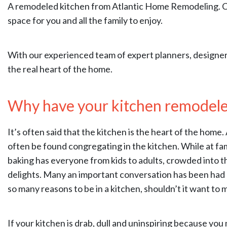
A remodeled kitchen from Atlantic Home Remodeling. Cou
space for you and all the family to enjoy.
With our experienced team of expert planners, designer
the real heart of the home.
Why have your kitchen remodel
It’s often said that the kitchen is the heart of the home
often be found congregating in the kitchen. While at fa
baking has everyone from kids to adults, crowded into 
delights. Many an important conversation has been had o
so many reasons to be in a kitchen, shouldn’t it want to
If your kitchen is drab, dull and uninspiring because you 