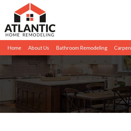
Home
About Us
Bathroom Remodeling
Carpen