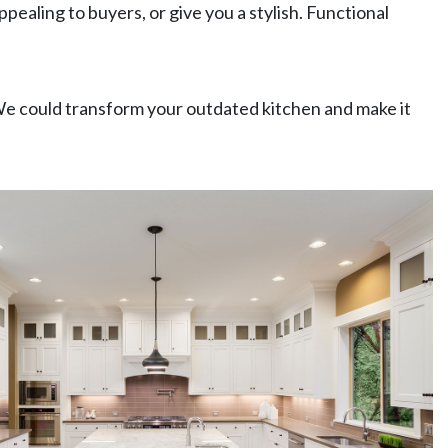
aling to buyers, or give you a stylish. Functional
We could transform your outdated kitchen and make it