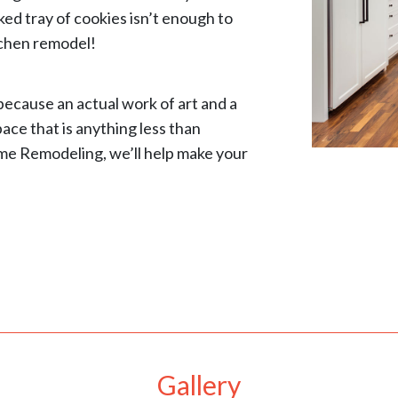
ked tray of cookies isn’t enough to
tchen remodel!
because an actual work of art and a
pace that is anything less than
me Remodeling, we’ll help make your
Gallery