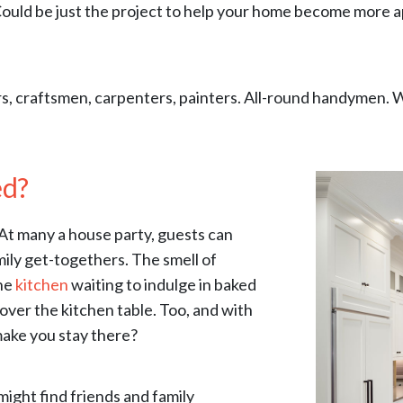
ld be just the project to help your home become more appe
s, craftsmen, carpenters, painters. All-round handymen. 
ed?
. At many a house party, guests can
mily get-togethers. The smell of
the
kitchen
waiting to indulge in baked
ver the kitchen table. Too, and with
 make you stay there?
might find friends and family